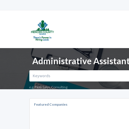
Administrative Assistant
e.g. Field Sales, Consulting
Featured Companies