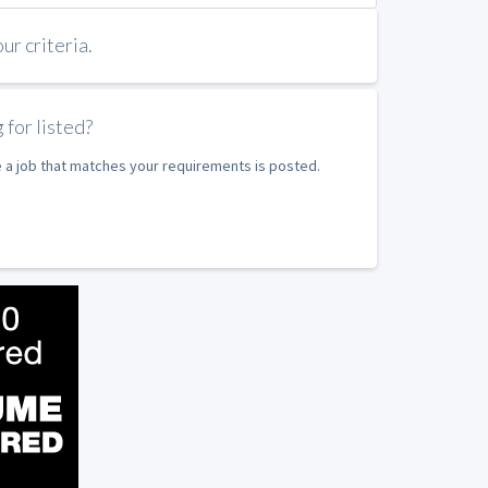
r criteria.
 for listed?
e a job that matches your requirements is posted.