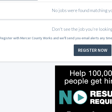
No jobs were found matching you
Don't see the job you're looking
Register with Mercer County Works and we'll send you email alerts any tim
REGISTER NOW