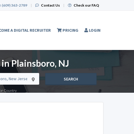
:
(609) 363-2789
|
Contact Us
|
Check our FAQ
COME A DIGITAL RECRUITER
PRICING
LOGIN
 in Plainsboro, NJ
SEARCH
e or Country