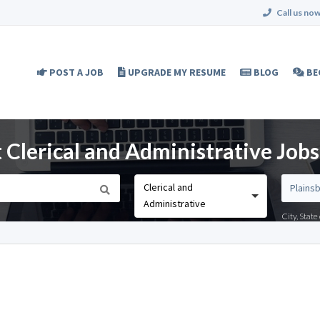
Call us now
POST A JOB
UPGRADE MY RESUME
BLOG
BE
 Clerical and Administrative Jobs
Clerical and
Administrative
City, Stat