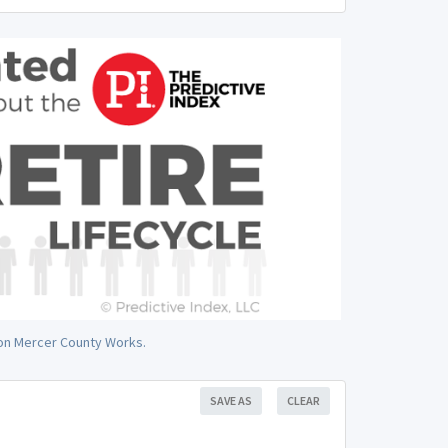
J on Mercer County Works.
SAVE AS
CLEAR