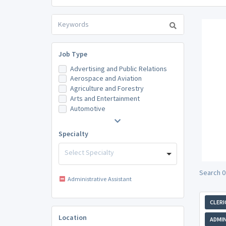
Job Type
Advertising and Public Relations
Aerospace and Aviation
Agriculture and Forestry
Arts and Entertainment
Automotive
Specialty
Select Specialty
Search 0
Administrative Assistant
CLERI
Location
ADMIN