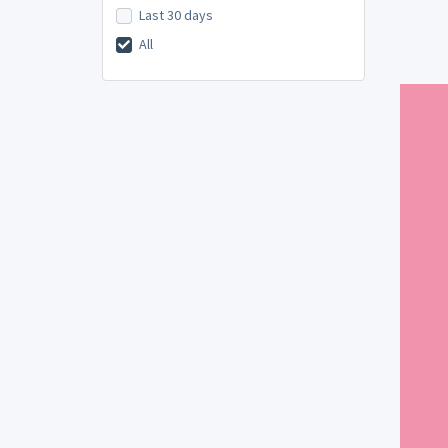
Last 30 days
All