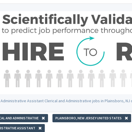
 Administrative Assistant Clerical and Administrative jobs in Plainsboro, N
CAL AND ADMINISTRATIVE
PLAINSBORO, NEW JERSEY UNITED STATES
ISTRATIVE ASSISTANT