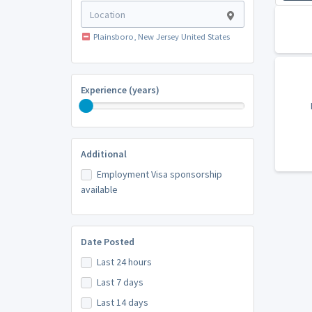
Plainsboro, New Jersey United States
Experience (years)
Additional
Employment Visa sponsorship
available
Date Posted
Last 24 hours
Last 7 days
Last 14 days