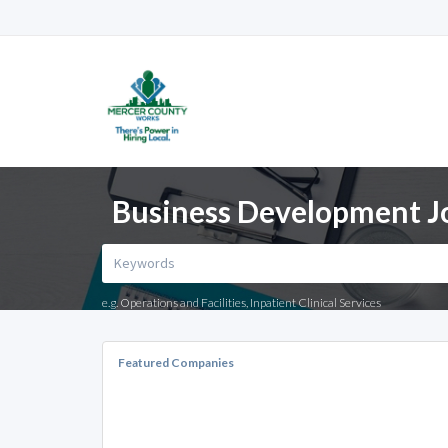
Business Development Jo
e.g. Operations and Facilities, Inpatient Clinical Services
Featured Companies