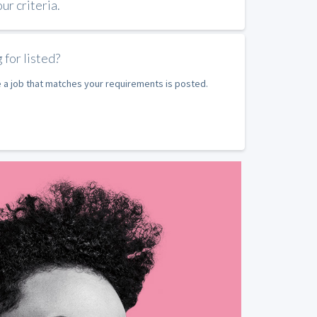
r criteria.
 for listed?
e a job that matches your requirements is posted.