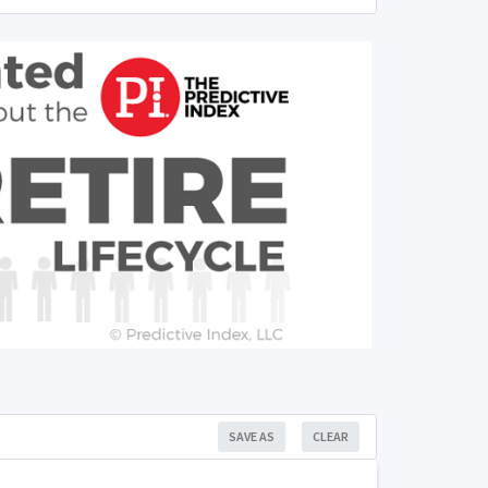
SAVE AS
CLEAR