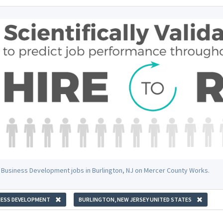
 Business Development jobs in Burlington, NJ on Mercer County Works.
NESS DEVELOPMENT
BURLINGTON, NEW JERSEY UNITED STATES