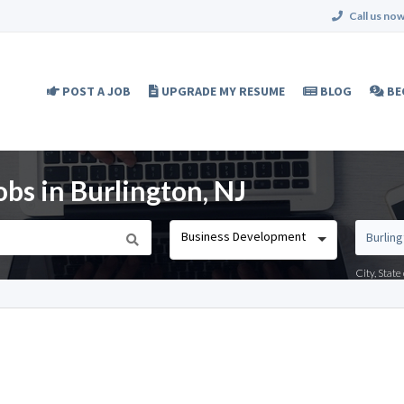
Call us now
POST A JOB
UPGRADE MY RESUME
BLOG
BE
bs in Burlington, NJ
Business Development
City, Stat