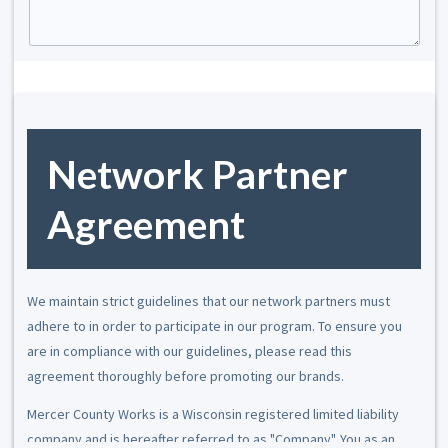
Network Partner
Agreement
We maintain strict guidelines that our network partners must
adhere to in order to participate in our program. To ensure you
are in compliance with our guidelines, please read this
agreement thoroughly before promoting our brands.
Mercer County Works is a Wisconsin registered limited liability
company and is hereafter referred to as "Company". You as an