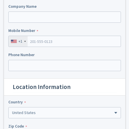
Company Name
Mobile Number
+1
Phone Number
Location Information
Country
United States
Zip Code