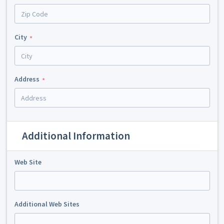
City
Address
Additional Information
Web Site
Additional Web Sites