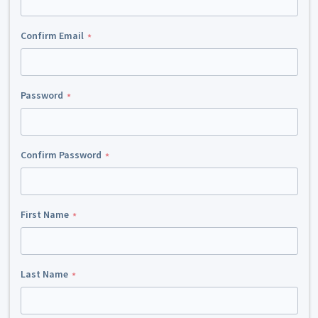
Confirm Email
Password
Confirm Password
First Name
Last Name