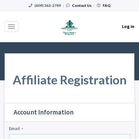
(609) 363-2789
|
Contact Us
|
FAQ
Log in
Toggle
navigation
Affiliate Registration
Account Information
Email