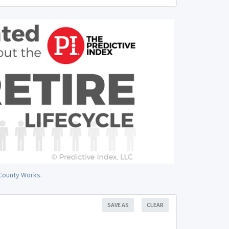
 County Works.
SAVE AS
CLEAR