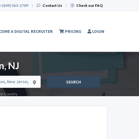
:
(609) 363-2789
|
Contact Us
|
Check our FAQ
COME A DIGITAL RECRUITER
PRICING
LOGIN
n, NJ
SEARCH
e or Country