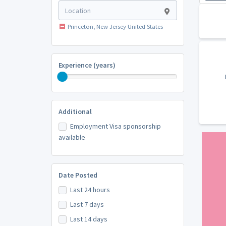
Princeton, New Jersey United States
Experience (years)
Additional
Employment Visa sponsorship
available
Date Posted
Last 24 hours
Last 7 days
Last 14 days