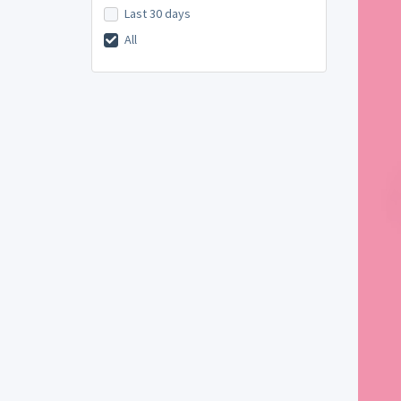
Last 30 days
All