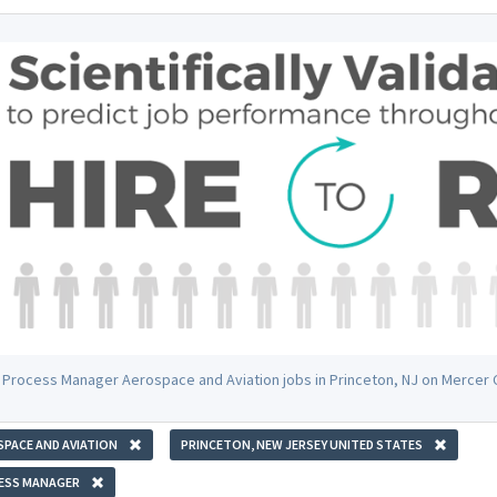
 Process Manager Aerospace and Aviation jobs in Princeton, NJ on Mercer
PACE AND AVIATION
PRINCETON, NEW JERSEY UNITED STATES
ESS MANAGER