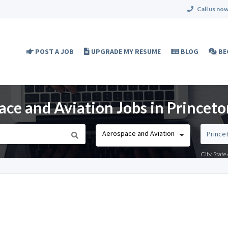
Call us now
POST A JOB
UPGRADE MY RESUME
BLOG
BE
ce and Aviation Jobs in Princeto
Aerospace and Aviation
City, Stat