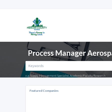
Process Manager Aerospa
e.g. Supply Management Specialist, Academic/Faculty/Research
Featured Companies