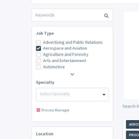
Job Type
Advertising and Public Relations
Aerospace and Aviation
Agriculture and Forestry
Arts and Entertainment
Automotive
Specialty
Select Specialty
Search 0
Process Manager
AEROS
Location
PROC