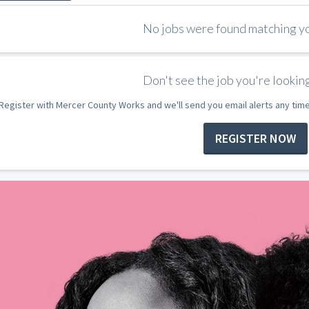
No jobs were found matching you
Don't see the job you're looking
Register with Mercer County Works and we'll send you email alerts any tim
REGISTER NOW