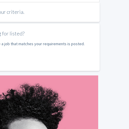
r criteria.
 for listed?
e a job that matches your requirements is posted.