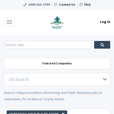
(609) 363-2789
|
Contact Us
|
FAQ
Log in
Toggle
navigation
Featured Companies
Job Search
Search 1 Representative Advertising and Public Relations jobs in
Johnstown, PA on Mercer County Works.
ADVERTISING AND PUBLIC RELATIONS