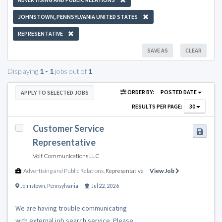
JOHNSTOWN, PENNSYLVANIA UNITED STATES
REPRESENTATIVE
SAVE AS
CLEAR
Displaying
1 - 1
jobs out of
1
ORDER BY:
POSTED DATE
APPLY TO SELECTED JOBS
RESULTS PER PAGE:
30
Customer Service
Representative
Volf Communications LLC
Advertising and Public Relations
,
Representative
View Job
Johnstown
,
Pennsylvania
Jul 22, 2026
We are having trouble communicating
with external job search service. Please