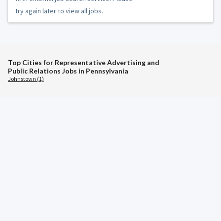
try again later to view all jobs.
Top Cities for Representative Advertising and
Public Relations Jobs in Pennsylvania
Johnstown (1)