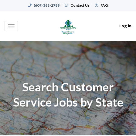
(609) 363-2789
|
Contact Us
|
FAQ
Log in
Toggle
navigation
Search Customer
Service Jobs by State