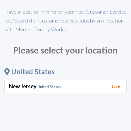
Have a location in mind for your next Customer Service
job? Search for Customer Service jobs by any location
with Mercer County Works.
Please select your location
United States
New Jersey
1 Job
United States