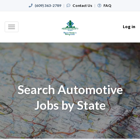
(609) 363-2789
|
Contact Us
|
FAQ
Log in
Toggle
navigation
Search Automotive
Jobs by State