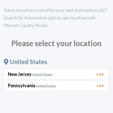
Have a location in mind for your next Automotive job?
Search for Automotive jobs by any location with
Mercer County Works.
Please select your location
United States
New Jersey
1 Job
United States
Pennsylvania
1 Job
United States