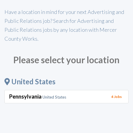
Have a location in mind for your next Advertising and
Public Relations job? Search for Advertising and
Public Relations jobs by any location with Mercer
County Works.
Please select your location
United States
Pennsylvania
4 Jobs
United States