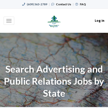
(609) 363-2789
|
Contact Us
|
FAQ
Log in
Toggle
navigation
Search Advertising and
Public Relations Jobs by
State