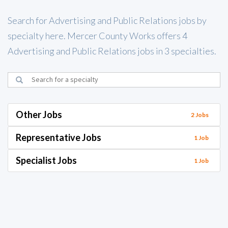
Search for Advertising and Public Relations jobs by
specialty here. Mercer County Works offers 4
Advertising and Public Relations jobs in 3 specialties.
Other Jobs
2 Jobs
Representative Jobs
1 Job
Specialist Jobs
1 Job