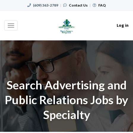
(609) 363-2789
|
Contact Us
|
FAQ
Log in
Toggle
navigation
Search Advertising and
Public Relations Jobs by
Specialty